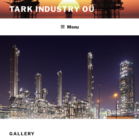
Skip
TARK INDUSTRY OÜ
to
content
Menu
GALLERY