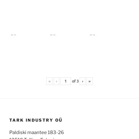
«
‹
of
3
›
»
TARK INDUSTRY OÜ
Paldiski maantee 183-26