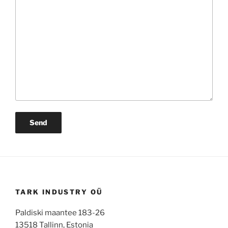
TARK INDUSTRY OÜ
Paldiski maantee 183-26
13518 Tallinn, Estonia