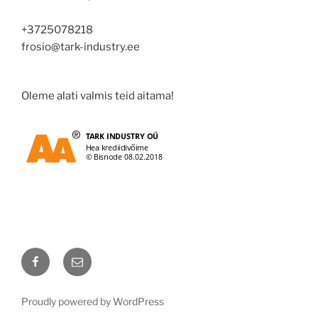
+3725078218
frosio@tark-industry.ee
Oleme alati valmis teid aitama!
Facebook
Email
Proudly powered by WordPress