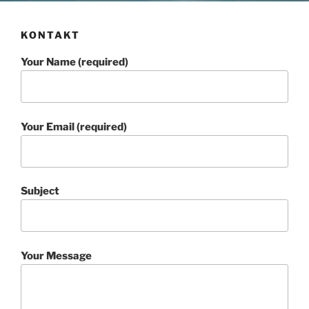
KONTAKT
Your Name (required)
Your Email (required)
Subject
Your Message